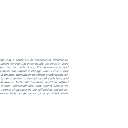
m what is displayed. All descriptions, dimensions,
ations for use and other details are given in good
anges may be made during the developments and
cifications are subject to change without notice. Any
 a promise, warranty or statement or representation
tion or otherwise to correctness of each item, and
al advice. McDonald Industries and their related
 entities, representatives and agents accept no
 or claim of whatsoever nature suffered by any person
epresentation, projection or opinion provided herein