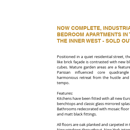
NOW COMPLETE, INDUSTRIA
BEDROOM APARTMENTS IN 
THE INNER WEST - SOLD OU
Positioned in a quiet residential street, 
like brick façade is contrasted with new
cubes. Mature garden areas are a feature
Parisian influenced core quadrangle
harmonious retreat from the hustle and 
tempo.
Features:
Kitchens have been fitted with all new Eu
benchtops and classic glass mirrored spla
Bathrooms redecorated with mosaic floor ti
and matt black fittings.
All floors are oak planked and carpeted i
New windows throughout, New York interna