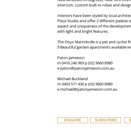
intercom, custom built-in robes and designe
Interiors have been styled by local architec
Place Studio and offer 2 different palates
aspect and uniqueness of the development
with light and bright features.
The Onyx Marrickville is a pet and cyclist 
9 Beautiful garden apartments available wi
Paton Jamieson
m 0416 246 969 p (02) 9660 8980
e
paton@patonjamieson.com.au
Michael Buckland
m 0403 571 430 p (02) 9660 8980
e
michael@patonjamieson.com.au
ENQUIRE
SUBSCRIBE