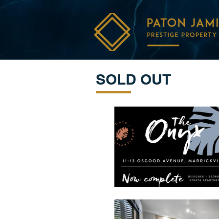
SOLD OUT