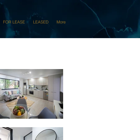
FOR LEASE
LEASED
More