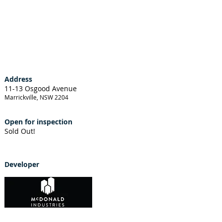
Address
11-13 Osgood Avenue
Marrickville, NSW 2204
Open for inspection
Sold Out!
Developer