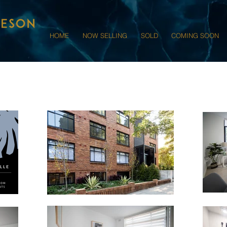
HOME
NOW SELLING
SOLD
COMING SOON