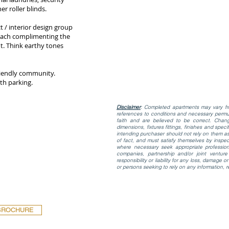
r roller blinds.
t / interior design group
 each complimenting the
. Think earthy tones
friendly community.
th parking.
Disclaimer
: Completed apartments may vary fro
references to conditions and necessary permut
faith and are believed to be correct. Ch
dimensions, fixtures fittings, finishes and spe
intending purchaser should not rely on them as
of fact, and must satisfy themselves by inspec
where necessary seek appropriate profession
companies, partnership and/or joint venture
responsibility or liability for any loss, damage
or persons seeking to rely on any information, r
BROCHURE