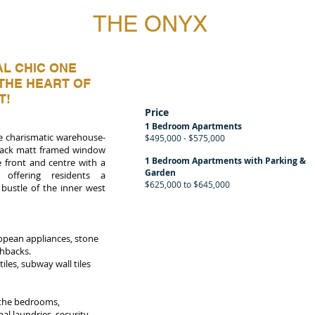
THE ONYX
L CHIC ONE
THE HEART OF
T!
Price
1 Bedroom Apartments
the charismatic warehouse-
$495,000 - $575,000
 black matt framed window
1 Bedroom Apartments with Parking &
 front and centre with a
Garden
 offering residents a
$625,000 to $645,000
bustle of the inner west
ropean appliances, stone
shbacks.
les, subway wall tiles
n the bedrooms,
l laundries, security