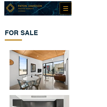
FOR SALE