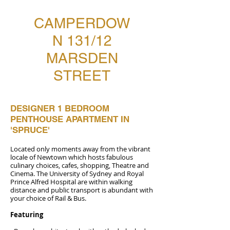
CAMPERDOW
N 131/12
MARSDEN
STREET
DESIGNER 1 BEDROOM
PENTHOUSE APARTMENT IN
'SPRUCE'
Located only moments away from the vibrant
locale of Newtown which hosts fabulous
culinary choices, cafes, shopping, Theatre and
Cinema. The University of Sydney and Royal
Prince Alfred Hospital are within walking
distance and public transport is abundant with
your choice of Rail & Bus.
Featuring