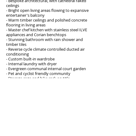
- Bespoke architectural, with cathedral raked
ceilings
- Bright open living areas flowing to expansive
entertainer's balcony
- Warm timber ceilings and polished concrete
flooring in living areas
- Master chef kitchen with stainless steel ILVE
appliances and Corian benchtops
- Stunning bathroom with rain shower and
timber tiles
- Reverse cycle climate controlled ducted air
conditioning
- Custom built-in wardrobe
- Internal laundry with dryer
- Evergreen communal internal court garden
- Pet and cyclist friendly community
- Storage cage and bike rack on title
JUST LISTED AND WONT LAST AT THIS PRICE!
BE EARLY TO AVOID DISAPPOINTMENT
Address
304/11-13 Osgood Ave. Marrickville
Open for inspection
As advertised