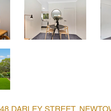
/48 DARLEY STREET, NEWT