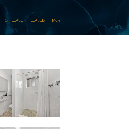
FOR LEASE
LEASED
More