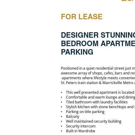
FOR LEASE
DESIGNER STUNNIN
BEDROOM APARTME
PARKING
Positioned in a quiet residential street just
awesome array of shops, cafes, bars and rest
apartments where lifestyle meets convenie
St. Peters train station & Marrickville Metro
• This well presented apartment is located 
• Comfortable and warm lounge and dinin
• Tiled bathroom with laundry facilities
• Stylish kitchen with stone benchtops and 
• Parking on title parking
• Balcony
• Well maintained security building
• Security intercom
• Built in Wardrobe