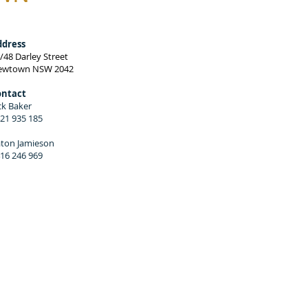
ddress
/48 Darley Street
ewtown NSW 2042
ontact
ck Baker
21 935 185
ton Jamieson
16 246 969