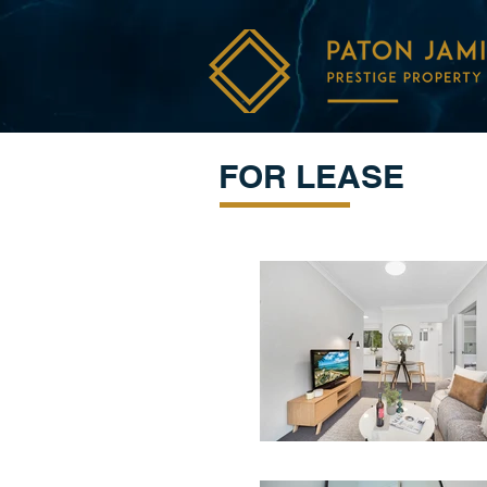
FOR LEASE