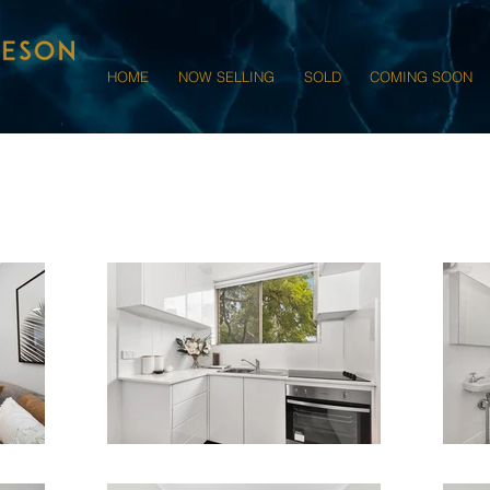
HOME
NOW SELLING
SOLD
COMING SOON