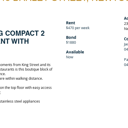
A
Rent
23
$470 per week
N
G COMPACT 2
Bond
C
NT WITH
$1880
Ja
04
Available
Now
Pa
04
 moments from King Street and its
aurants is this boutique block of
nce.
 are within walking distance.
on the top floor with easy access
g
stainless steel appliances