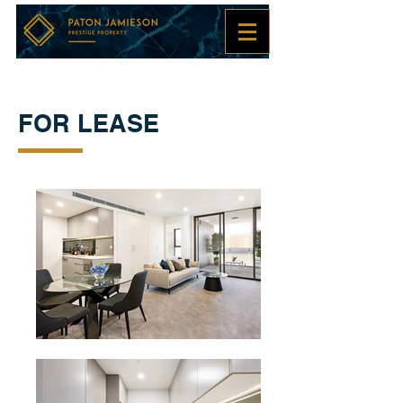
FOR LEASE