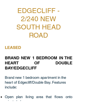
EDGECLIFF -
2/240 NEW
SOUTH HEAD
ROAD
LEASED
BRAND NEW 1 BEDROOM IN THE
HEART OF DOUBLE
BAY/EDGECLIFF
Brand new 1 bedroom apartment in the
heart of Edgecliff/Double Bay. Features
include:
Open plan living area that flows onto
private balcony
Beautifully crafted kitchen featuring stone