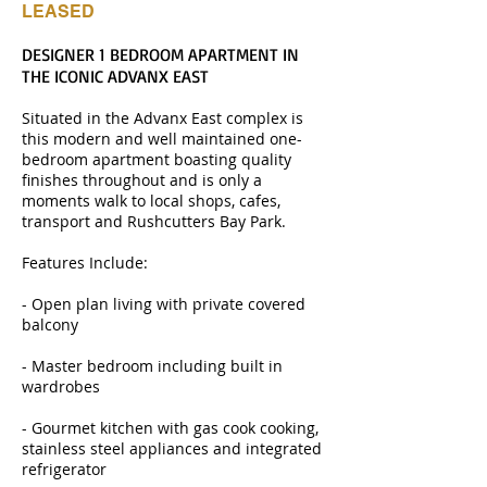
LEASED
DESIGNER 1 BEDROOM APARTMENT IN
THE ICONIC ADVANX EAST
Situated in the Advanx East complex is
this modern and well maintained one-
bedroom apartment boasting quality
finishes throughout and is only a
moments walk to local shops, cafes,
transport and Rushcutters Bay Park.
Features Include:
- Open plan living with private covered
balcony
- Master bedroom including built in
wardrobes
- Gourmet kitchen with gas cook cooking,
stainless steel appliances and integrated
refrigerator