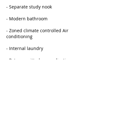
- Separate study nook
- Modern bathroom
- Zoned climate controlled Air
conditioning
- Internal laundry
- Pets permitted on application.
HURRY - JUST LISTED AND WONT LAST AT
THIS PRICE!
INSPECT BY APPOINTMENT
Rent
$650
Bond
$2600
Available