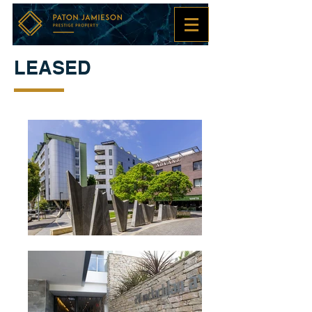
LEASED