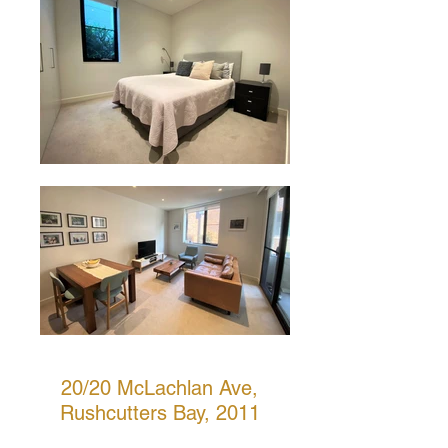
20/20 McLachlan Ave,
Rushcutters Bay, 2011