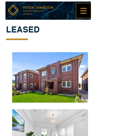
LEASED