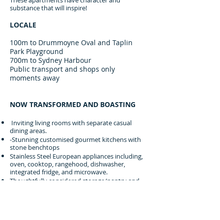
These apartments have character and
substance that will inspire!
LOCALE
100m to Drummoyne Oval and Taplin
Park Playground
700m to Sydney Harbour
Public transport and shops only
moments away
NOW TRANSFORMED AND BOASTING
Inviting living rooms with separate casual
dining areas.
-Stunning customised gourmet kitchens with
stone benchtops
Stainless Steel European appliances including,
oven, cooktop, rangehood, dishwasher,
integrated fridge, and microwave.
Thoughtfully considered storage/pantry and
bench space
Warm oak timber flooring throughout
Captivating NEW 'Deco' chandeliers
Luxurious fully tiled bathrooms with mosaic