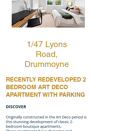
1/47 Lyons
Road,
Drummoyne
RECENTLY REDEVELOPED 2
BEDROOM ART DECO
APARTMENT WITH PARKING
DISCOVER
Originally constructed in the Art Deco period is
this stunning development of classic 2-
bedroom boutique apartments.