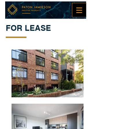
FOR LEASE