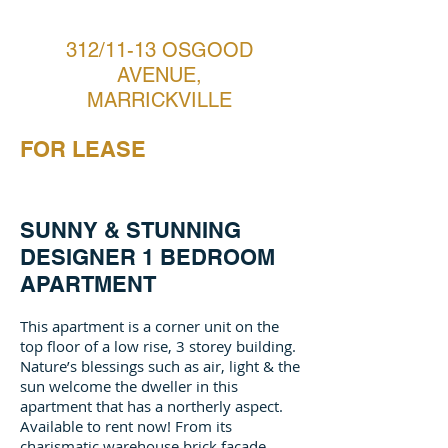
312/11-13 OSGOOD
AVENUE,
MARRICKVILLE
FOR LEASE
SUNNY & STUNNING
DESIGNER 1 BEDROOM
APARTMENT
This apartment is a corner unit on the
top floor of a low rise, 3 storey building.
Nature’s blessings such as air, light & the
sun welcome the dweller in this
apartment that has a northerly aspect.
Available to rent now! From its
charismatic warehouse brick façade