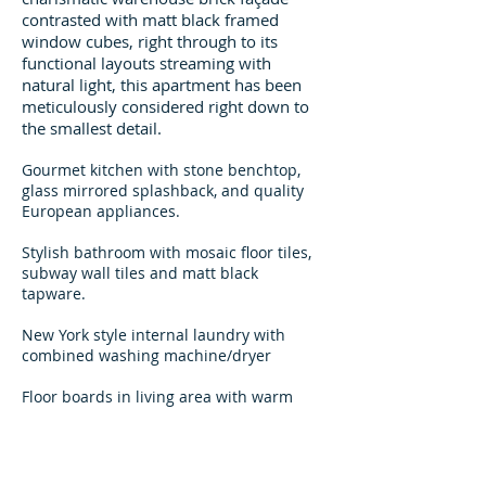
contrasted with matt black framed
window cubes, right through to its
functional layouts streaming with
natural light, this apartment has been
meticulously considered right down to
the smallest detail.
Gourmet kitchen with stone benchtop,
glass mirrored splashback, and quality
European appliances.
Stylish bathroom with mosaic floor tiles,
subway wall tiles and matt black
tapware.
New York style internal laundry with
combined washing machine/dryer
Floor boards in living area with warm
carpeted bedroom
BONUS - Stainless Steel Fridge,
Microwave and a luxury combined