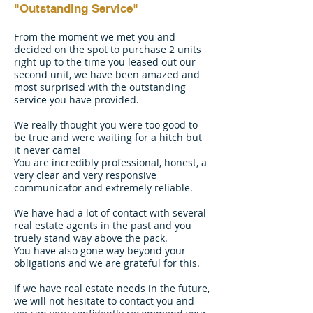
"Outstanding Service"
From the moment we met you and
decided on the spot to purchase 2 units
right up to the time you leased out our
second unit, we have been amazed and
most surprised with the outstanding
service you have provided.
We really thought you were too good to
be true and were waiting for a hitch but
it never came!
You are incredibly professional, honest, a
very clear and very responsive
communicator and extremely reliable.
We have had a lot of contact with several
real estate agents in the past and you
truely stand way above the pack.
You have also gone way beyond your
obligations and we are grateful for this.
If we have real estate needs in the future,
we will not hesitate to contact you and