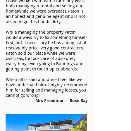
I have worked with Paton for many years
both managing a rental and selling our
home(while we were overseas). Paton is
an honest and genuine agent who is not
afraid to get his hands dirty.
While managing the property Paton
would always try to fix something himself
first, but if necessary he has a long list of
reasonably price, very good contractors.
Paton sold our place while we were
overseas, he took care of absolutely
everything, even going to Bunnings and
getting paint to touch up cupboards.
When all is said and done I feel like we
have underpaid him. I highly recommend
him for selling and managing leases, you
cannot go wrong!
Mrs Freedman -
Rose Bay