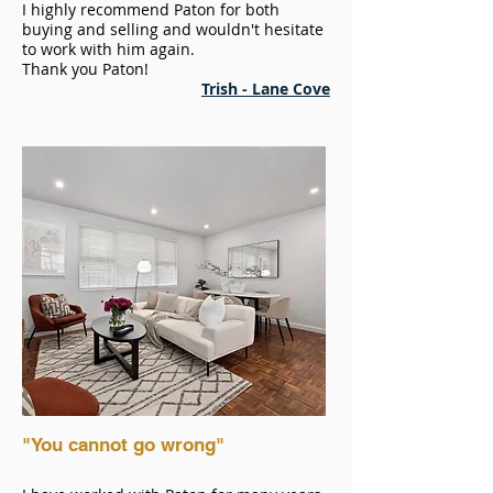
I highly recommend Paton for both
buying and selling and wouldn't hesitate
to work with him again.
Thank you Paton!
Trish - Lane Cove
"You cannot go wrong"