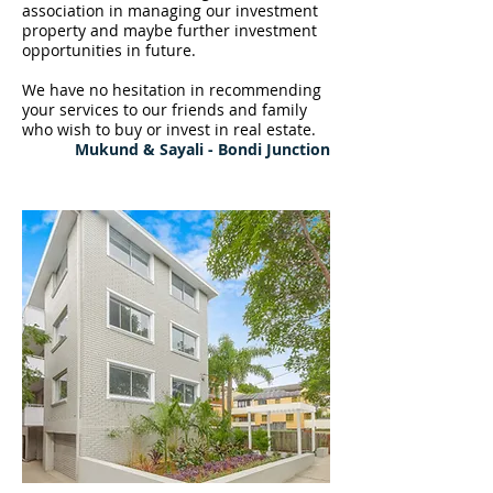
association in managing our investment
property and maybe further investment
opportunities in future.
We have no hesitation in recommending
your services to our friends and family
who wish to buy or invest in real estate.
Mukund & Sayali - Bondi Junction