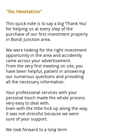
"No Hesitation"
This quick note is to say a big ‘Thank You’
for helping us at every step of the
purchase of our first investment property
in Bondi Junction area.
We were looking for the right investment
opportunity in the area and accidently
came across your advertisement.
From the very first meeting on site, you
have been helpful, patient in answering
our numerous questions and providing
all the necessary information.
Your professional services with your
personal touch made the whole process
very easy to deal with.
Even with the little hick up along the way,
it was not stressful because we were
sure of your support.
We look forward to a long term