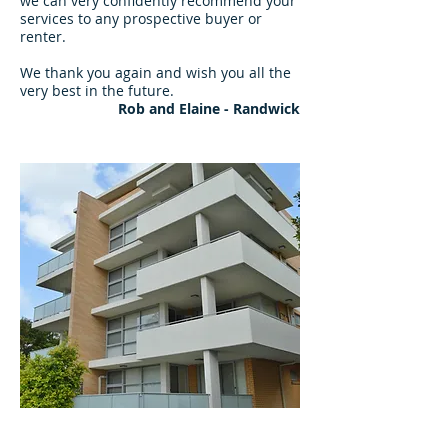
we can very confidently recommend your
services to any prospective buyer or
renter.
We thank you again and wish you all the
very best in the future.
Rob and Elaine - Randwick
"Friendly & Professional Team"