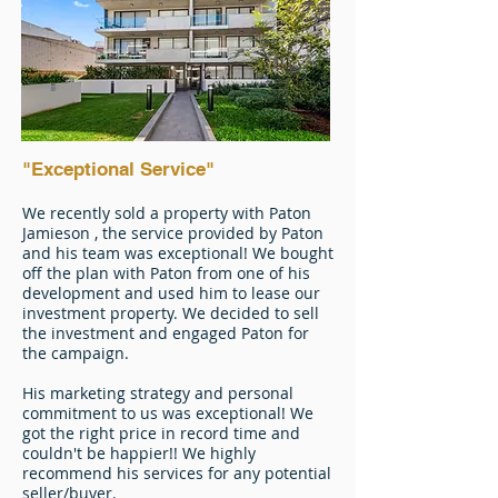
"Exceptional Service"
We recently sold a property with Paton
Jamieson , the service provided by Paton
and his team was exceptional! We bought
off the plan with Paton from one of his
development and used him to lease our
investment property. We decided to sell
the investment and engaged Paton for
the campaign.
His marketing strategy and personal
commitment to us was exceptional! We
got the right price in record time and
couldn't be happier!! We highly
recommend his services for any potential
seller/buyer.