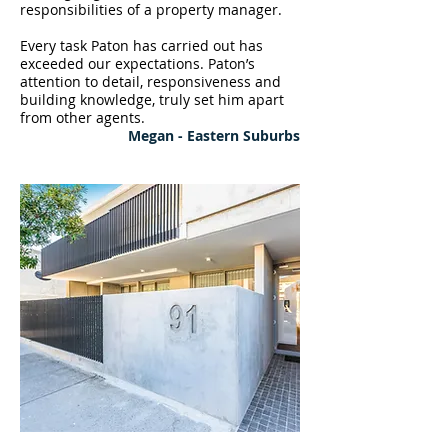
responsibilities of a property manager.
Every task Paton has carried out has
exceeded our expectations. Paton’s
attention to detail, responsiveness and
building knowledge, truly set him apart
from other agents.
Megan - Eastern Suburbs