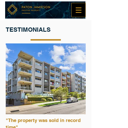
TESTIMONIALS
"The property was sold in record
time"