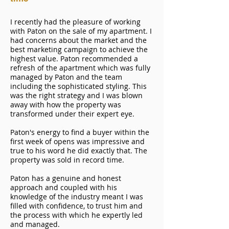
I recently had the pleasure of working
with Paton on the sale of my apartment. I
had concerns about the market and the
best marketing campaign to achieve the
highest value. Paton recommended a
refresh of the apartment which was fully
managed by Paton and the team
including the sophisticated styling. This
was the right strategy and I was blown
away with how the property was
transformed under their expert eye.
Paton's energy to find a buyer within the
first week of opens was impressive and
true to his word he did exactly that. The
property was sold in record time.
Paton has a genuine and honest
approach and coupled with his
knowledge of the industry meant I was
filled with confidence, to trust him and
the process with which he expertly led
and managed.