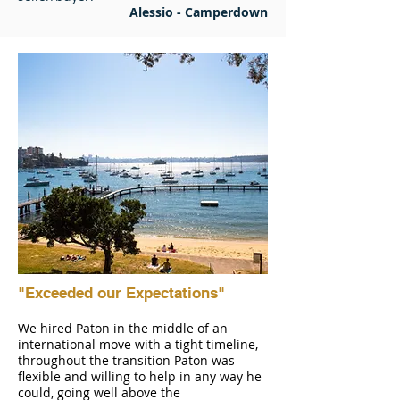
Alessio - Camperdown
"Exceeded our Expectations"
We hired Paton in the middle of an
international move with a tight timeline,
throughout the transition Paton was
flexible and willing to help in any way he
could, going well above the