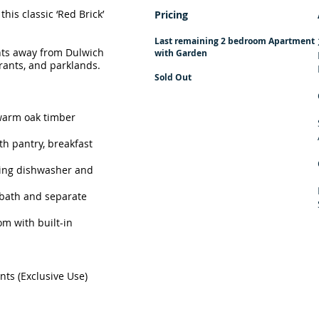
this classic ‘Red Brick’
Pricing
Last remaining 2 bedroom Apartment​
nts away from Dulwich
with Garden
aurants, and parklands.
Sold Out
warm oak timber
h pantry, breakfast
uding dishwasher and
bath and separate
m with built-in
ts (Exclusive Use)