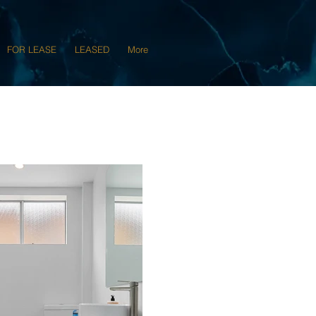
FOR LEASE
LEASED
More