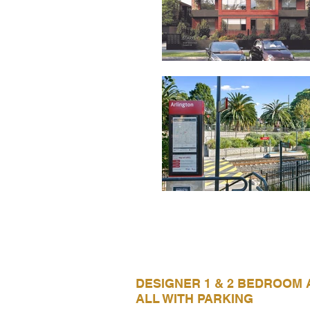
DESIGNER 1 & 2 BEDROOM
ALL WITH PARKING