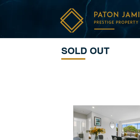
SOLD OUT