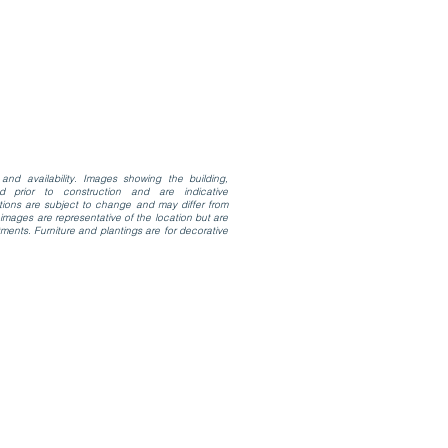
and availability. Images showing the building,
d prior to construction and are indicative
ations are subject to change and may differ from
mages are representative of the location but are
ments. Furniture and plantings are for decorative