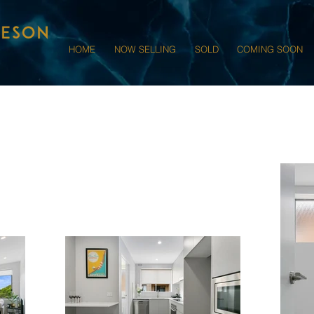
HOME
NOW SELLING
SOLD
COMING SOON