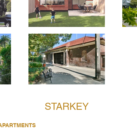
STARKEY
 APARTMENTS