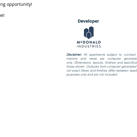
ing opportunity!
me!
Developer
Disclaimer:
All apartments subject to contract 
interiors and views are computer generate
only. Dimensions, layouts, finishes and specific
those shown. Outlooks from computer generated i
not exact.Views and finishes differ between apart
purposes only and are not included.