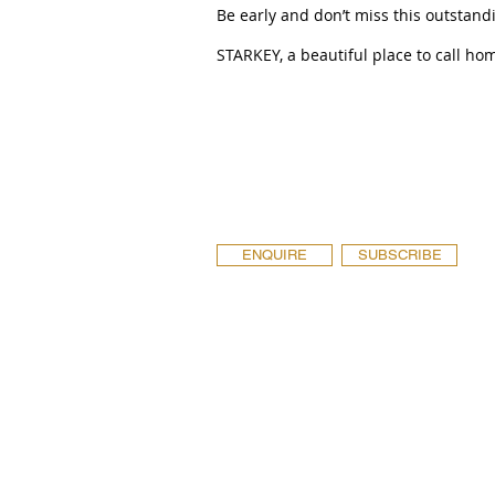
Be early and don’t miss this outstand
STARKEY, a beautiful place to call ho
ENQUIRE
SUBSCRIBE