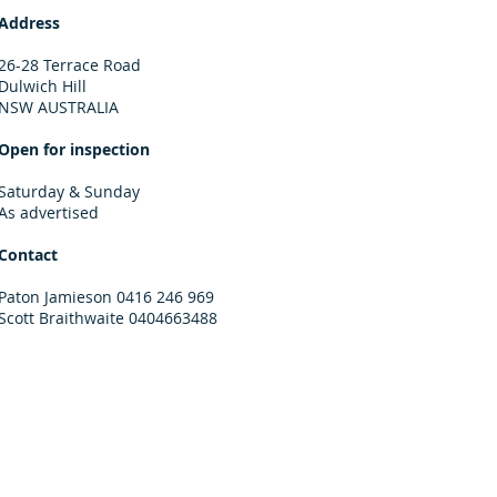
Address
26-28 Terrace Road
Dulwich Hill
NSW AUSTRALIA
Open for inspection
Saturday & Sunday
As advertised
Contact
Paton Jamieson 0416 246 969
Scott Braithwaite 0404663488