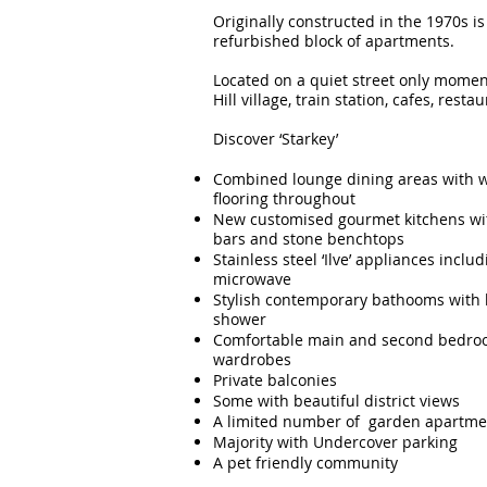
Originally constructed in the 1970s is 
refurbished block of apartments.
Located on a quiet street only mome
Hill village, train station, cafes, rest
Discover ‘Starkey’
Combined lounge dining areas with 
flooring throughout
New customised gourmet kitchens wit
bars and stone benchtops
Stainless steel ‘Ilve’ appliances incl
microwave
Stylish contemporary bathooms with 
shower
Comfortable main and second bedroo
wardrobes
Private balconies
Some with beautiful district views
A limited number of garden apartmen
Majority with Undercover parking
A pet friendly community