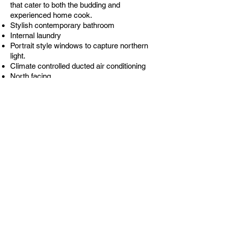
that cater to both the budding and
experienced home cook.
Stylish contemporary bathroom
Internal laundry
Portrait style windows to capture northern
light.
Climate controlled ducted air conditioning
North facing
JUST LISTED AND WONT LAST AT THIS
PRICE!!!
Address
4/240 New South Head Road EDGECLIFF NSW
2027
Open for inspection
By appointment
Contact
Paton Jamieson
0416 246 969
Jack
Baker
0421 935 185