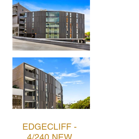
EDGECLIFF -
4/240 NEW