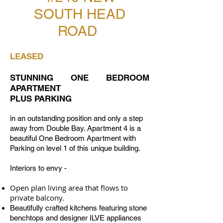
SOUTH HEAD
ROAD
LEASED
STUNNING ONE BEDROOM
APARTMENT
PLUS PARKING
in an outstanding position and only a step
away from Double Bay. Apartment 4 is a
beautiful One Bedroom Apartment with
Parking on level 1 of this unique building.
Interiors to envy -
Open plan living area that flows to
private balcony.
Beautifully crafted kitchens featuring stone
benchtops and designer ILVE appliances