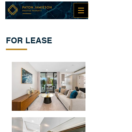
FOR LEASE